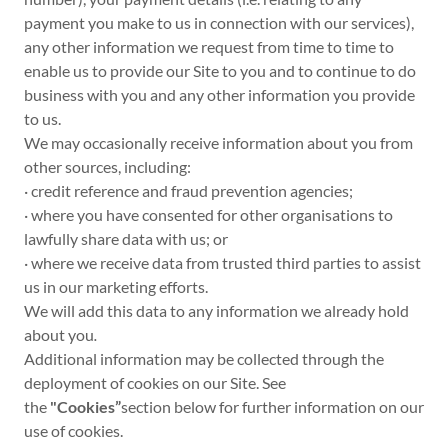
payment you make to us in connection with our services),
any other information we request from time to time to
enable us to provide our Site to you and to continue to do
business with you and any other information you provide
to us.
We may occasionally receive information about you from
other sources, including:
· credit reference and fraud prevention agencies;
· where you have consented for other organisations to
lawfully share data with us; or
· where we receive data from trusted third parties to assist
us in our marketing efforts.
We will add this data to any information we already hold
about you
.
Additional information may be collected through the
deployment of cookies on our Site. See
the
"Cookies”
section below for further information on our
use of cookies.