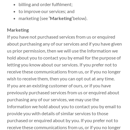
billing and order fulfilment;
to improve our services; and
marketing (see
‘Marketing’
below).
Marketing
If you have not purchased services from us or enquired
about purchasing any of our services and if you have given
us prior permission, then we will use the Information we
hold about you to contact you by email for the purpose of
letting you know about our services. If you prefer not to
receive these communications from us, or if you no longer
wish to receive them, then you can opt out at any time.
If you are an existing customer of ours, or if you have
previously purchased services from us or enquired about
purchasing any of our services, we may use the
Information we hold about you to contact you by email to
provide you with details of similar services to those
purchased or enquired about by you. If you prefer not to
receive these communications from us, or if you no longer