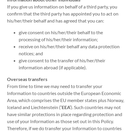
If you give us information on behalf of a third party, you
confirm that the third party has appointed you to act on
his/her/their behalf and has agreed that you can:
give consent on his/her/their behalf to the
processing of his/her/their information;
receive on his/her/their behalf any data protection
notices; and
give consent to the transfer of his/her/their
information abroad (if applicable).
Overseas transfers
From time to time we may need to transfer your
Information to countries outside the European Economic
Area, which comprises the EU member states plus Norway,
Iceland and Liechtenstein (
‘EEA’
). Such countries may not
have similar protections in place regarding protection and
use of your Information as those set out in this Policy.
Therefore, if we do transfer your Information to countries