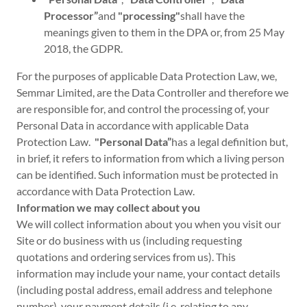
Processor”
and
"processing"
shall have the
meanings given to them in the DPA or, from 25 May
2018, the GDPR.
For the purposes of applicable Data Protection Law, we,
Semmar Limited, are the Data Controller and therefore we
are responsible for, and control the processing of, your
Personal Data in accordance with applicable Data
Protection Law.
"Personal Data”
has a legal definition but,
in brief, it refers to information from which a living person
can be identified. Such information must be protected in
accordance with Data Protection Law.
Information we may collect about you
We will collect information about you when you visit our
Site or do business with us (including requesting
quotations and ordering services from us). This
information may include your name, your contact details
(including postal address, email address and telephone
number), your payment details (i.e. relating to any