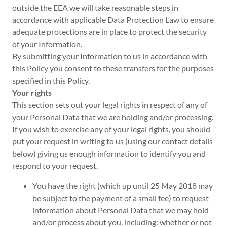
outside the EEA we will take reasonable steps in
accordance with applicable Data Protection Law to ensure
adequate protections are in place to protect the security
of your Information.
By submitting your Information to us in accordance with
this Policy you consent to these transfers for the purposes
specified in this Policy.
Your rights
This section sets out your legal rights in respect of any of
your Personal Data that we are holding and/or processing.
If you wish to exercise any of your legal rights, you should
put your request in writing to us (using our contact details
below) giving us enough information to identify you and
respond to your request.
You have the right (which up until 25 May 2018 may
be subject to the payment of a small fee) to request
information about Personal Data that we may hold
and/or process about you, including: whether or not