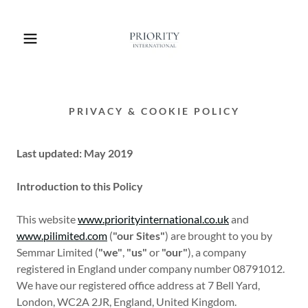
PRIVACY & COOKIE POLICY
Last updated: May 2019
Introduction to this Policy
This website
www.priorityinternational.co.uk
and
www.pilimited.com
(
"our Sites"
) are brought to you by
Semmar Limited (
"we"
,
"us"
or
"our"
), a company
registered in England under company number 08791012.
We have our registered office address at 7 Bell Yard,
London, WC2A 2JR, England, United Kingdom.