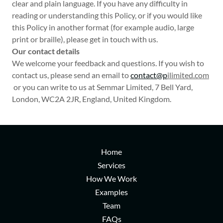
clear and plain language. If you have any difficulty in
reading or understanding this Policy, or if you would like
this Policy in another format (for example audio, large
print or braille), please get in touch with us.
Our contact details
We welcome your feedback and questions. If you wish to
contact us, please send an email to
contact@p
ilimited.com
or you can write to us at Semmar Limited, 7 Bell Yard,
London, WC2A 2JR, England, United Kingdom.
Home
Services
How We Work
Examples
Team
FAQs