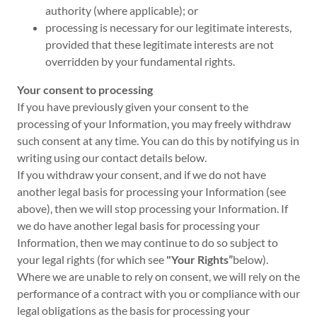
authority (where applicable); or
processing is necessary for our legitimate interests,
provided that these legitimate interests are not
overridden by your fundamental rights.
Your consent to processing
If you have previously given your consent to the
processing of your Information, you may freely withdraw
such consent at any time. You can do this by notifying us in
writing using our contact details below.
If you withdraw your consent, and if we do not have
another legal basis for processing your Information (see
above), then we will stop processing your Information. If
we do have another legal basis for processing your
Information, then we may continue to do so subject to
your legal rights (for which see
"Your Rights”
below).
Where we are unable to rely on consent, we will rely on the
performance of a contract with you or compliance with our
legal obligations as the basis for processing your