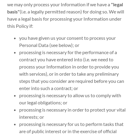
we may only process your Information if we have a
"legal
basis"
(i.e. a legally permitted reason) for doing so. We will
have a legal basis for processing your Information under
this Policy if:
you have given us your consent to process your
Personal Data (see below); or
processing is necessary for the performance of a
contract you have entered into (i.e. we need to
process your Information in order to provide you
with services), or in order to take any preliminary
steps that you consider are required before you can
enter into such a contract; or
processing is necessary to allow us to comply with
our legal obligations; or
processing is necessary in order to protect your vital
interests; or
processing is necessary for us to perform tasks that
are of public interest or in the exercise of official