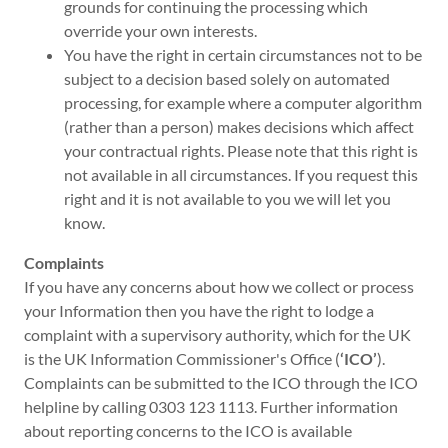
grounds for continuing the processing which
override your own interests.
You have the right in certain circumstances not to be
subject to a decision based solely on automated
processing, for example where a computer algorithm
(rather than a person) makes decisions which affect
your contractual rights. Please note that this right is
not available in all circumstances. If you request this
right and it is not available to you we will let you
know.
Complaints
If you have any concerns about how we collect or process
your Information then you have the right to lodge a
complaint with a supervisory authority, which for the UK
is the UK Information Commissioner's Office (
‘ICO’
).
Complaints can be submitted to the ICO through the ICO
helpline by calling 0303 123 1113. Further information
about reporting concerns to the ICO is available