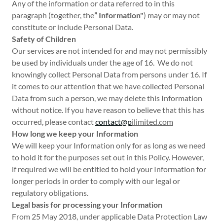
Any of the information or data referred to in this
paragraph (together, the
” Information"
) may or may not
constitute or include Personal Data.
Safety of Children
Our services are not intended for and may not permissibly
be used by individuals under the age of 16. We do not
knowingly collect Personal Data from persons under 16. If
it comes to our attention that we have collected Personal
Data from such a person, we may delete this Information
without notice. If you have reason to believe that this has
occurred, please contact
contact@p
ilimited.com
How long we keep your Information
We will keep your Information only for as long as we need
to hold it for the purposes set out in this Policy. However,
if required we will be entitled to hold your Information for
longer periods in order to comply with our legal or
regulatory obligations.
Legal basis for processing your Information
From 25 May 2018, under applicable Data Protection Law