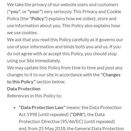
We take the privacy of our website users and customers
(
"you"
, or
"your"
) very seriously. This Privacy and Cookie
Policy (the
"Policy"
) explains how we collect, store and
use information about you. This Policy also explains how
we use cookies.
We ask that you read this Policy carefully as it governs our
use of your information and binds both you and us. If you
do not agree with or accept this Policy, you should stop
using our Site immediately.
We may update this Policy from time to time and post any
changes to it to our site in accordance with the
"Changes
to this Policy"
section below.
Data Protection
References in this Policy to:
"Data Protection Law"
means: the Data Protection
Act 1998 (until repealed) (
"DPA"
), the Data
Protection Directive (95/46/EC) (until repealed)
and, from 25 May 2018, the General Data Protection