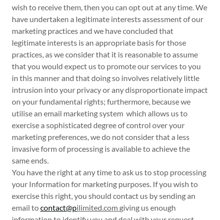
wish to receive them, then you can opt out at any time. We
have undertaken a legitimate interests assessment of our
marketing practices and we have concluded that
legitimate interests is an appropriate basis for those
practices, as we consider that it is reasonable to assume
that you would expect us to promote our services to you
in this manner and that doing so involves relatively little
intrusion into your privacy or any disproportionate impact
on your fundamental rights; furthermore, because we
utilise an email marketing system which allows us to
exercise a sophisticated degree of control over your
marketing preferences, we do not consider that a less
invasive form of processing is available to achieve the
same ends.
You have the right at any time to ask us to stop processing
your Information for marketing purposes. If you wish to
exercise this right, you should contact us by sending an
email to
contact@p
ilimited.com
giving us enough
information to identify you and deal with your request.