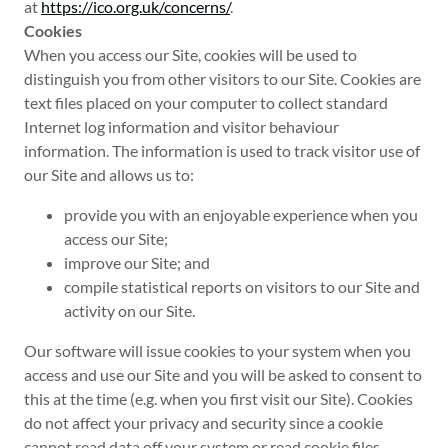
at
https://ico.org.uk/concerns/
.
Cookies
When you access our Site, cookies will be used to
distinguish you from other visitors to our Site. Cookies are
text files placed on your computer to collect standard
Internet log information and visitor behaviour
information. The information is used to track visitor use of
our Site and allows us to:
provide you with an enjoyable experience when you
access our Site;
improve our Site; and
compile statistical reports on visitors to our Site and
activity on our Site.
Our software will issue cookies to your system when you
access and use our Site and you will be asked to consent to
this at the time (e.g. when you first visit our Site). Cookies
do not affect your privacy and security since a cookie
cannot read data off your system or read cookie files